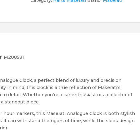
Category:
Parts Maserati
Brand:
Maserati
r: M208581
nalogue Clock, a perfect blend of luxury and precision.
 in mind, this clock is a true reflection of Maserati’s
o detail. Whether you’re a car enthusiast or a collector of
 a standout piece.
ar hour markers, this Maserati Analogue Clock is both stylish
es it can withstand the rigors of time, while the sleek design
ior.