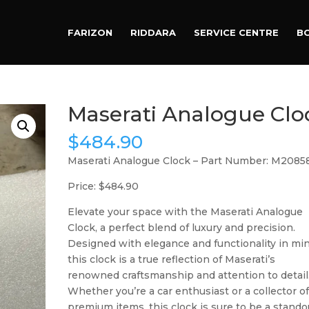
Products
search
FARIZON
RIDDARA
SERVICE CENTRE
B
Maserati Analogue Clo
$
484.90
Maserati Analogue Clock – Part Number: M2085
Price: $484.90
Elevate your space with the Maserati Analogue
Clock, a perfect blend of luxury and precision.
Designed with elegance and functionality in min
this clock is a true reflection of Maserati’s
renowned craftsmanship and attention to detail
Whether you’re a car enthusiast or a collector o
premium items, this clock is sure to be a stando