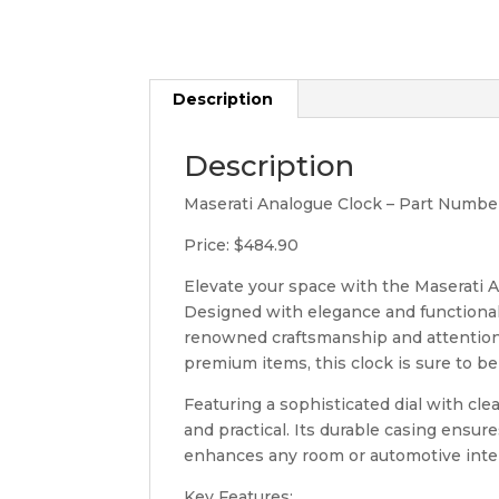
Description
Description
Maserati Analogue Clock – Part Numbe
Price: $484.90
Elevate your space with the Maserati A
Designed with elegance and functionality
renowned craftsmanship and attention t
premium items, this clock is sure to be
Featuring a sophisticated dial with cle
and practical. Its durable casing ensur
enhances any room or automotive inter
Key Features: