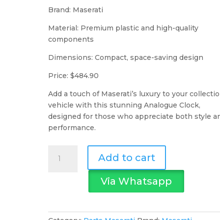
Brand: Maserati
Material: Premium plastic and high-quality
components
Dimensions: Compact, space-saving design
Price: $484.90
Add a touch of Maserati’s luxury to your collecti
vehicle with this stunning Analogue Clock,
designed for those who appreciate both style a
performance.
Maserati
Add to cart
Analogue
Clock
Via Whatsapp
quantity