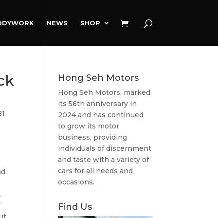
ODYWORK
NEWS
SHOP
ck
Hong Seh Motors
Hong Seh Motors, marked
its 56th anniversary in
81
2024 and has continued
to grow its motor
business, providing
individuals of discernment
and taste with a variety of
cars for all needs and
d,
occasions.
.
f
Find Us
ut