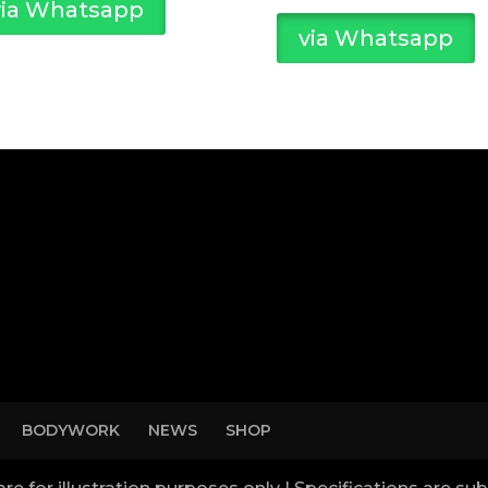
via Whatsapp
via Whatsapp
BODYWORK
NEWS
SHOP