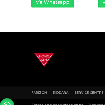
via Whatsapp
FARIZON
RIDDARA
SERVICE CENTRE