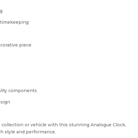
ng
e timekeeping
ecorative piece
ality components
esign
r collection or vehicle with this stunning Analogue Clock,
h style and performance.