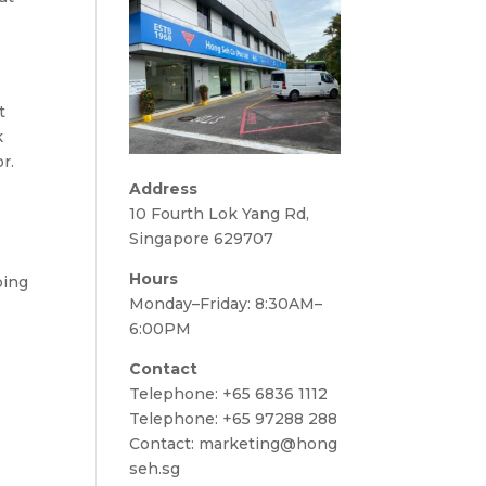
t
k
r.
Address
10 Fourth Lok Yang Rd,
Singapore 629707
Hours
ping
Monday–Friday: 8:30AM–
6:00PM
Contact
Telephone:
+65 6836 1112
Telephone:
+65 97288 288
Contact:
marketing@hong
seh.sg