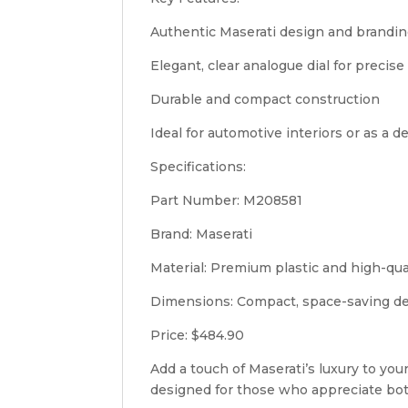
Authentic Maserati design and brandi
Elegant, clear analogue dial for precis
Durable and compact construction
Ideal for automotive interiors or as a d
Specifications:
Part Number: M208581
Brand: Maserati
Material: Premium plastic and high-qu
Dimensions: Compact, space-saving d
Price: $484.90
Add a touch of Maserati’s luxury to you
designed for those who appreciate bot