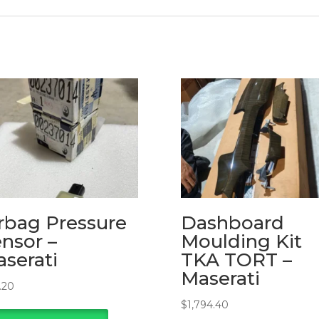
rbag Pressure
Dashboard
nsor –
Moulding Kit
serati
TKA TORT –
Maserati
.20
$
1,794.40