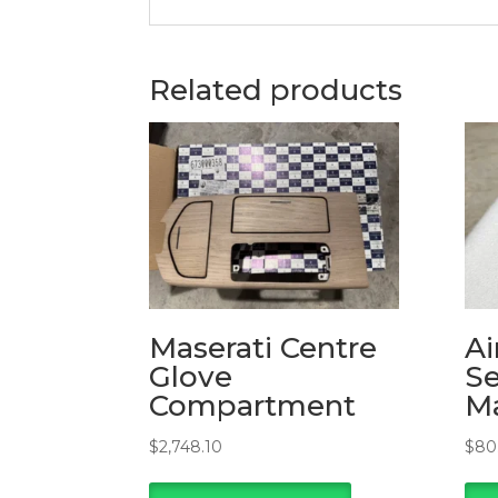
Related products
Maserati Centre
Ai
Glove
Se
Compartment
Ma
$
2,748.10
$
80