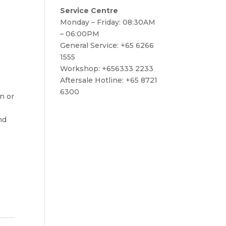
Service Centre
Monday – Friday: 08:30AM
– 06:00PM
General Service: +65 6266
1555
Workshop: +656333 2233
Aftersale Hotline: +65 8721
6300
on or
nd