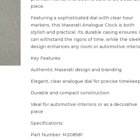
piece.
Featuring a sophisticated dial with clear hour
markers, this Maserati Analogue Clock is both
stylish and practical. Its durable casing ensures i
can withstand the rigors of time, while the slee
design enhances any room or automotive interio
Key Features:
Authentic Maserati design and branding
Elegant, clear analogue dial for precise timekee
Durable and compact construction
Ideal for automotive interiors or as a decorative
piece
Specifications:
Part Number: M208581