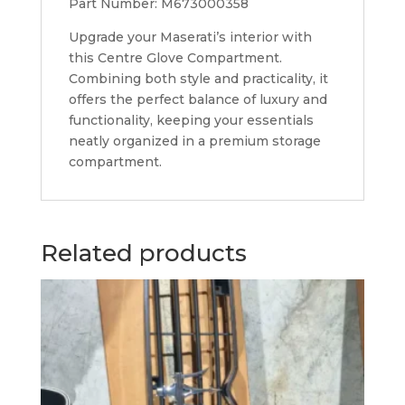
Part Number: M673000358
Upgrade your Maserati’s interior with
this Centre Glove Compartment.
Combining both style and practicality, it
offers the perfect balance of luxury and
functionality, keeping your essentials
neatly organized in a premium storage
compartment.
Related products