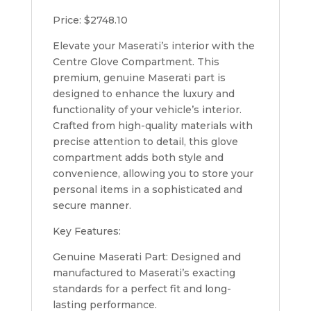
Price: $2748.10
Elevate your Maserati’s interior with the
Centre Glove Compartment. This
premium, genuine Maserati part is
designed to enhance the luxury and
functionality of your vehicle’s interior.
Crafted from high-quality materials with
precise attention to detail, this glove
compartment adds both style and
convenience, allowing you to store your
personal items in a sophisticated and
secure manner.
Key Features:
Genuine Maserati Part: Designed and
manufactured to Maserati’s exacting
standards for a perfect fit and long-
lasting performance.