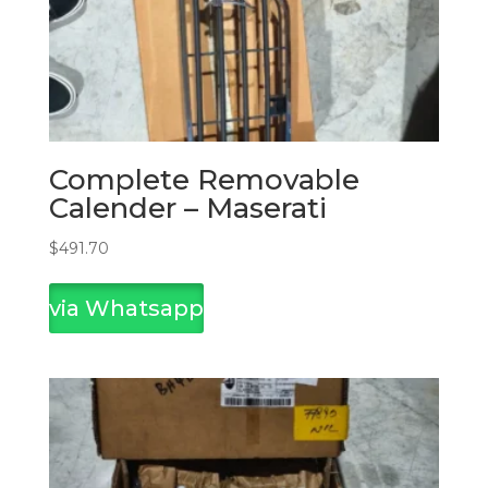
Complete Removable
Calender – Maserati
$
491.70
via Whatsapp