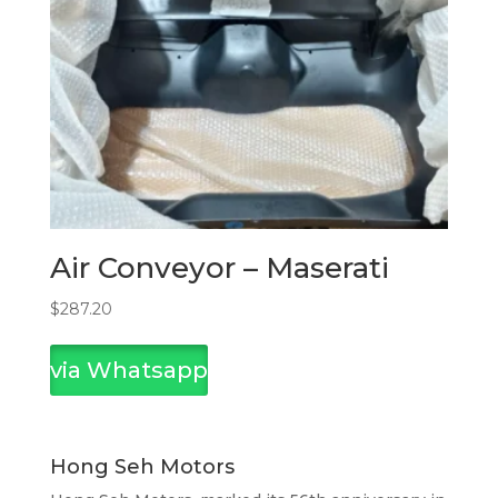
Air Conveyor – Maserati
$
287.20
via Whatsapp
Hong Seh Motors