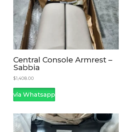
Central Console Armrest –
Sabbia
$
1,408.00
via Whatsapp