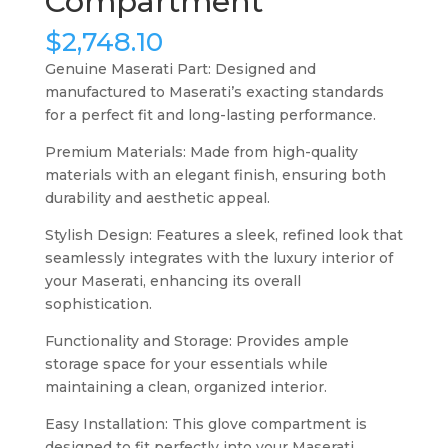
Compartment
$
2,748.10
Genuine Maserati Part: Designed and
manufactured to Maserati’s exacting standards
for a perfect fit and long-lasting performance.
Premium Materials: Made from high-quality
materials with an elegant finish, ensuring both
durability and aesthetic appeal.
Stylish Design: Features a sleek, refined look that
seamlessly integrates with the luxury interior of
your Maserati, enhancing its overall
sophistication.
Functionality and Storage: Provides ample
storage space for your essentials while
maintaining a clean, organized interior.
Easy Installation: This glove compartment is
designed to fit perfectly into your Maserati,