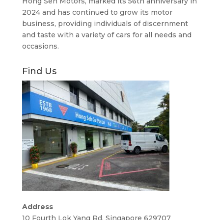
Hong Seh Motors, marked its 56th anniversary in
2024 and has continued to grow its motor
business, providing individuals of discernment
and taste with a variety of cars for all needs and
occasions.
Find Us
Address
10 Fourth Lok Yang Rd, Singapore 629707