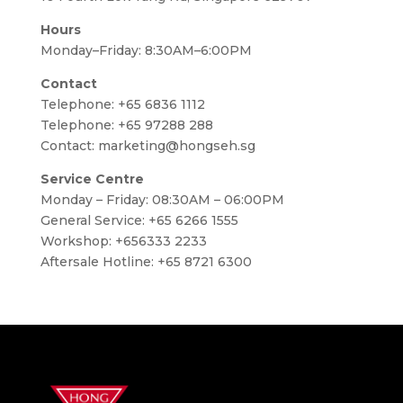
Hours
Monday–Friday: 8:30AM–6:00PM
Contact
Telephone:
+65 6836 1112
Telephone:
+65 97288 288
Contact:
marketing@hongseh.sg
Service Centre
Monday – Friday: 08:30AM – 06:00PM
General Service: +65 6266 1555
Workshop: +656333 2233
Aftersale Hotline: +65 8721 6300