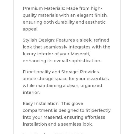
Premium Materials: Made from high-
quality materials with an elegant finish,
ensuring both durability and aesthetic
appeal.
Stylish Design: Features a sleek, refined
look that seamlessly integrates with the
luxury interior of your Maserati,
enhancing its overall sophistication.
Functionality and Storage: Provides
ample storage space for your essentials
while maintaining a clean, organized
interior.
Easy Installation: This glove
compartment is designed to fit perfectly
into your Maserati, ensuring effortless
installation and a seamless look.