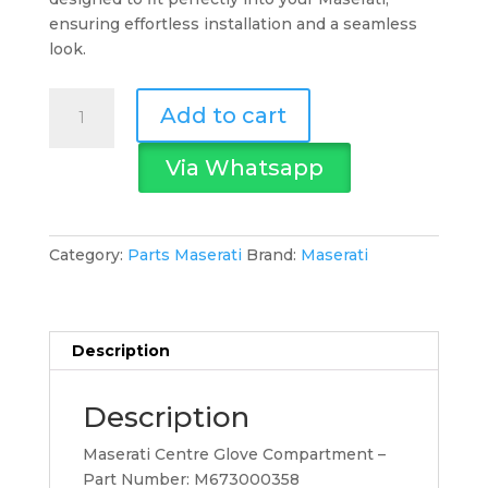
ensuring effortless installation and a seamless
look.
Maserati
Add to cart
Centre
Glove
Via Whatsapp
Compartment
quantity
Category:
Parts Maserati
Brand:
Maserati
Description
Description
Maserati Centre Glove Compartment –
Part Number: M673000358