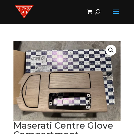
Products
search
Maserati Centre Glove