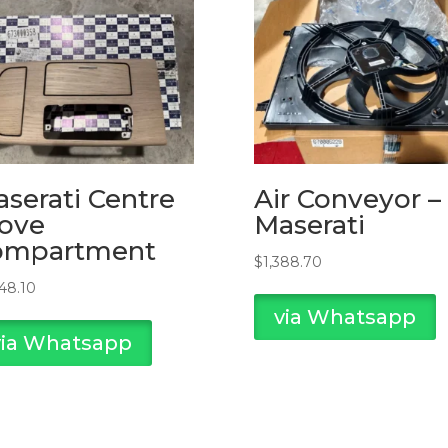
serati Centre
Air Conveyor –
ove
Maserati
ompartment
$
1,388.70
748.10
via Whatsapp
via Whatsapp