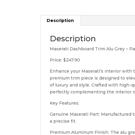
Description
Description
Maserati Dashboard Trim Alu Grey – 
Price: $247.90
Enhance your Maserati’s interior with 
premium trim piece is designed to elev
of luxury and style. Crafted with high-q
perfectly complementing the interior o
Key Features:
Genuine Maserati Part: Manufactured to
a precise fit.
Premium Aluminum Finish: The alu grey