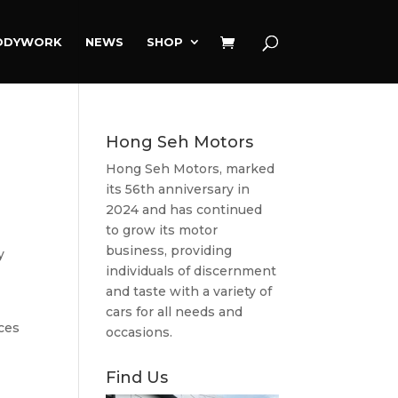
ODYWORK
NEWS
SHOP
Hong Seh Motors
Hong Seh Motors, marked
its 56th anniversary in
2024 and has continued
to grow its motor
business, providing
y
individuals of discernment
and taste with a variety of
cars for all needs and
ces
occasions.
Find Us