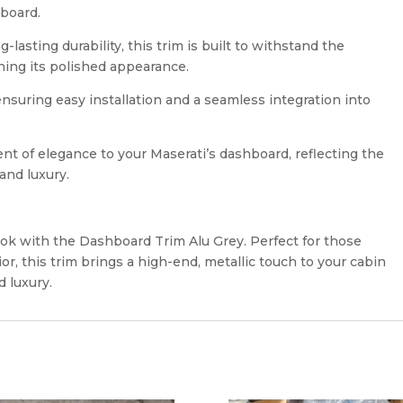
hboard.
lasting durability, this trim is built to withstand the
ning its polished appearance.
 ensuring easy installation and a seamless integration into
nt of elegance to your Maserati’s dashboard, reflecting the
and luxury.
ook with the Dashboard Trim Alu Grey. Perfect for those
ior, this trim brings a high-end, metallic touch to your cabin
d luxury.