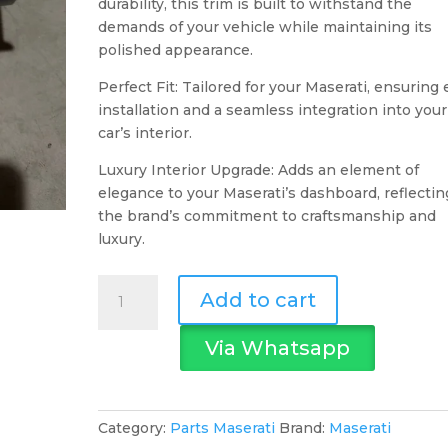
durability, this trim is built to withstand the
demands of your vehicle while maintaining its
polished appearance.
Perfect Fit: Tailored for your Maserati, ensuring
installation and a seamless integration into your
car’s interior.
Luxury Interior Upgrade: Adds an element of
elegance to your Maserati’s dashboard, reflectin
the brand’s commitment to craftsmanship and
luxury.
Maserati
Add to cart
Dashboard
Trim
Via Whatsapp
Alu
Grey
quantity
Category:
Parts Maserati
Brand:
Maserati