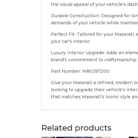
the visual appeal of your vehicle’s das
Durable Construction: Designed for long-
demands of your vehicle while maintai
Perfect Fit: Tailored for your Maserati,
your car’s interior.
Luxury Interior Upgrade: Adds an eleme
brand’s commitment to craftsmanship 
Part Number: M80297200
Give your Maserati a refined, modern l
looking to upgrade their vehicle’s inter
that matches Maserati’s iconic style an
Related products