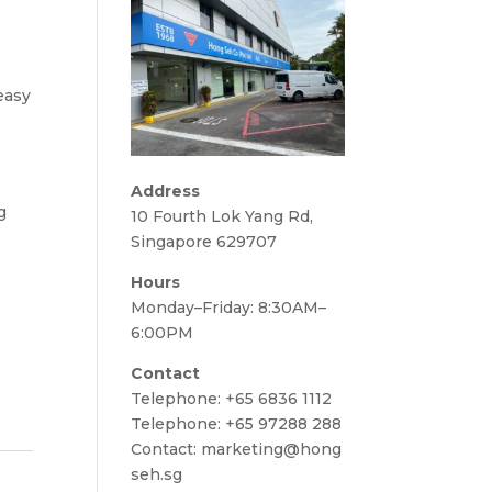
 easy
Address
g
10 Fourth Lok Yang Rd,
Singapore 629707
Hours
Monday–Friday: 8:30AM–
6:00PM
Contact
Telephone:
+65 6836 1112
Telephone:
+65 97288 288
Contact:
marketing@hong
seh.sg