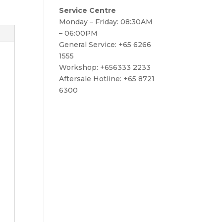
Service Centre
Monday – Friday: 08:30AM
– 06:00PM
General Service: +65 6266
1555
Workshop: +656333 2233
Aftersale Hotline: +65 8721
6300