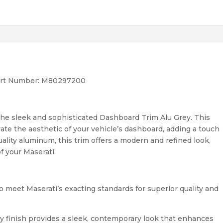
Part Number: M80297200
the sleek and sophisticated Dashboard Trim Alu Grey. This
ate the aesthetic of your vehicle’s dashboard, adding a touch
uality aluminum, this trim offers a modern and refined look,
f your Maserati.
 meet Maserati’s exacting standards for superior quality and
 finish provides a sleek, contemporary look that enhances