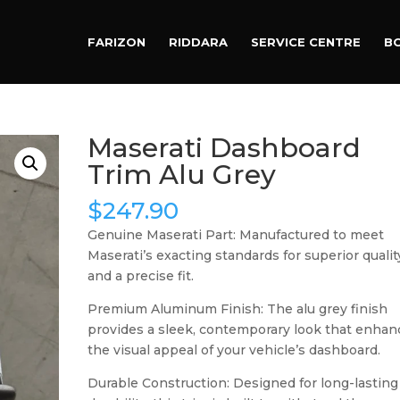
Products
search
FARIZON
RIDDARA
SERVICE CENTRE
B
Maserati Dashboard
Trim Alu Grey
$
247.90
Genuine Maserati Part: Manufactured to meet
Maserati’s exacting standards for superior qualit
and a precise fit.
Premium Aluminum Finish: The alu grey finish
provides a sleek, contemporary look that enhan
the visual appeal of your vehicle’s dashboard.
Durable Construction: Designed for long-lasting