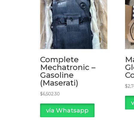
Complete
Ma
Mechatronic –
Gl
Gasoline
C
(Maserati)
$
2,
$
6,502.30
via Whatsapp