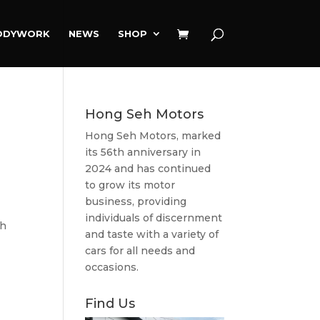
ODYWORK
NEWS
SHOP
Hong Seh Motors
Hong Seh Motors, marked
its 56th anniversary in
2024 and has continued
to grow its motor
business, providing
individuals of discernment
sh
and taste with a variety of
cars for all needs and
occasions.
Find Us