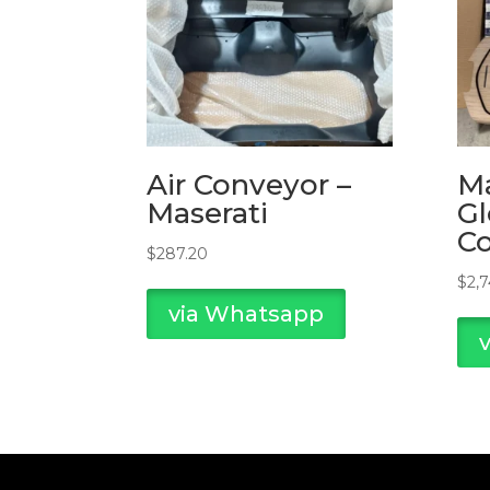
Air Conveyor –
Ma
Maserati
Gl
C
$
287.20
$
2,
via Whatsapp