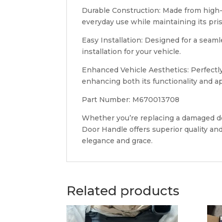
Durable Construction: Made from high-qu
everyday use while maintaining its pri
Easy Installation: Designed for a sea
installation for your vehicle.
Enhanced Vehicle Aesthetics: Perfectl
enhancing both its functionality and a
Part Number: M670013708
Whether you’re replacing a damaged doo
Door Handle offers superior quality and
elegance and grace.
Related products