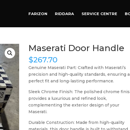
Products
search
FARIZON
RIDDARA
SERVICE CENTRE
B
Maserati Door Handle
$
267.70
Genuine Maserati Part: Crafted with Maserati’s
precision and high-quality standards, ensuring a
perfect fit and long-lasting performance.
Sleek Chrome Finish: The polished chrome fini
provides a luxurious and refined look,
complementing the exterior design of your
Maserati.
Durable Construction: Made from high-quality
materials, this door handle is built to withstand