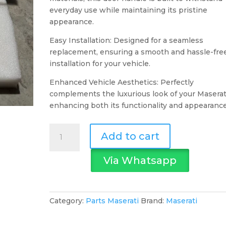
everyday use while maintaining its pristine
appearance.
Easy Installation: Designed for a seamless
replacement, ensuring a smooth and hassle-fre
installation for your vehicle.
Enhanced Vehicle Aesthetics: Perfectly
complements the luxurious look of your Maserat
enhancing both its functionality and appearance
Maserati
Add to cart
Door
Handle
Via Whatsapp
quantity
Category:
Parts Maserati
Brand:
Maserati