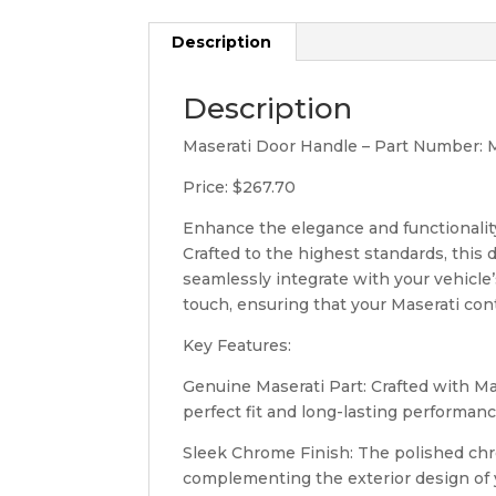
Description
Description
Maserati Door Handle – Part Number:
Price: $267.70
Enhance the elegance and functionalit
Crafted to the highest standards, this 
seamlessly integrate with your vehicle
touch, ensuring that your Maserati con
Key Features:
Genuine Maserati Part: Crafted with Ma
perfect fit and long-lasting performanc
Sleek Chrome Finish: The polished chro
complementing the exterior design of 