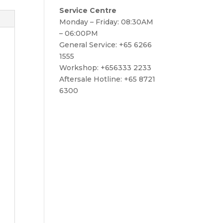
Service Centre
Monday – Friday: 08:30AM
– 06:00PM
General Service: +65 6266
1555
Workshop: +656333 2233
Aftersale Hotline: +65 8721
6300