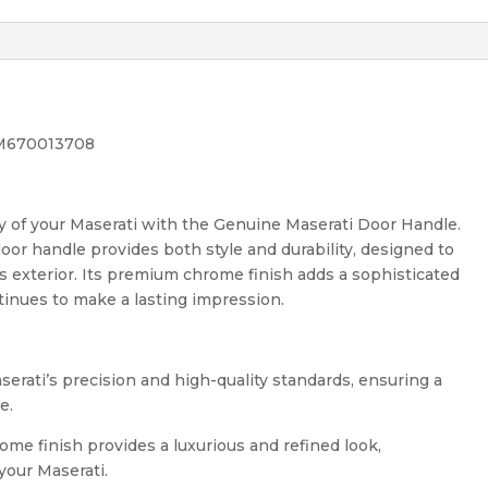
 M670013708
y of your Maserati with the Genuine Maserati Door Handle.
door handle provides both style and durability, designed to
’s exterior. Its premium chrome finish adds a sophisticated
tinues to make a lasting impression.
serati’s precision and high-quality standards, ensuring a
e.
me finish provides a luxurious and refined look,
your Maserati.