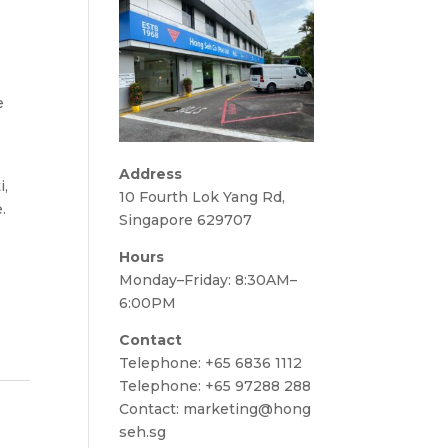
e
Address
i,
10 Fourth Lok Yang Rd,
.
Singapore 629707
Hours
Monday–Friday: 8:30AM–
6:00PM
Contact
Telephone:
+65 6836 1112
Telephone:
+65 97288 288
Contact:
marketing@hong
seh.sg