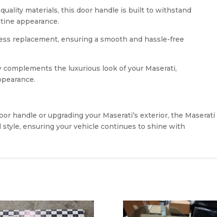
ality materials, this door handle is built to withstand
stine appearance.
mless replacement, ensuring a smooth and hassle-free
y complements the luxurious look of your Maserati,
ppearance.
r handle or upgrading your Maserati’s exterior, the Maserati
 style, ensuring your vehicle continues to shine with