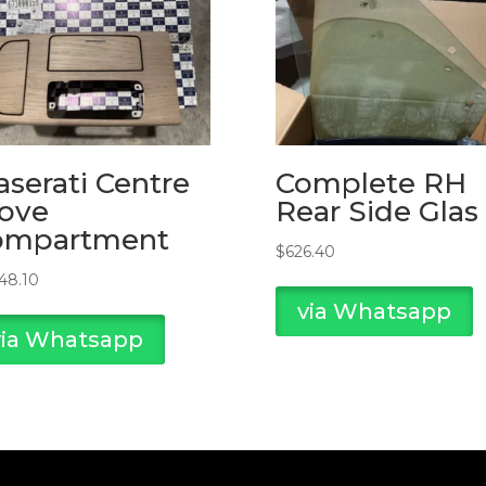
serati Centre
Complete RH
ove
Rear Side Glas
ompartment
$
626.40
748.10
via Whatsapp
via Whatsapp