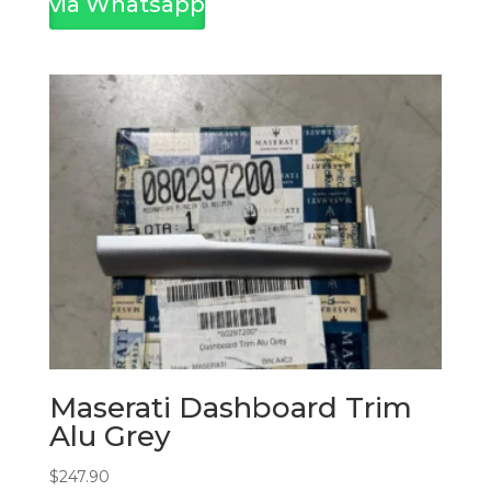
via Whatsapp
Maserati Dashboard Trim
Alu Grey
$
247.90