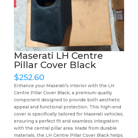
Maserati LH Centre
Pillar Cover Black
$
252.60
Enhance your Maserati’s interior with the LH
Centre Pillar Cover Black, a premium-quality
component designed to provide both aesthetic
appeal and functional protection. This high-end
cover is specifically tailored for Maserati vehicles,
ensuring a perfect fit and seamless integration
with the central pillar area. Made from durable
materials, the LH Centre Pillar Cover Black helps