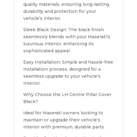
quality materials, ensuring long-lasting
durability and protection for your
vehicle’s interior.
Sleek Black Design: The black finish
seamlessly blends with your Maserati’s
luxurious interior, enhancing its
sophisticated appeal.
Easy Installation: Simple and hassle-free
installation process, designed for a
seamless upgrade to your vehicle’s
interior.
Why Choose the LH Centre Pillar Cover
Black?
Ideal for Maserati owners looking to
maintain or upgrade their vehicle’s
interior with premium, durable parts.