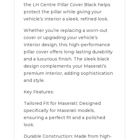
the LH Centre Pillar Cover Black helps
protect the pillar while giving your
vehicle’s interior a sleek, refined look.
Whether you’re replacing a worn-out
cover or upgrading your vehicle’s
interior design, this high-performance
pillar cover offers long-lasting durability
and a luxurious finish. The sleek black
design complements your Maserati’s
premium interior, adding sophistication
and style.
Key Features:
Tailored Fit for Maserati: Designed
specifically for Maserati models,
ensuring a perfect fit and a polished
look.
Durable Construction: Made from high-