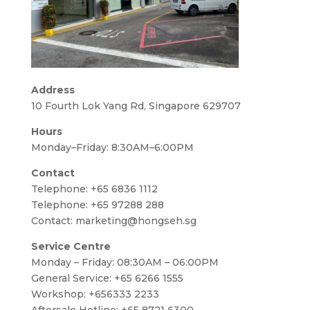
Address
10 Fourth Lok Yang Rd, Singapore 629707
Hours
Monday–Friday: 8:30AM–6:00PM
Contact
Telephone:
+65 6836 1112
Telephone:
+65 97288 288
Contact:
marketing@hongseh.sg
Service Centre
Monday – Friday: 08:30AM – 06:00PM
General Service: +65 6266 1555
Workshop: +656333 2233
Aftersale Hotline: +65 8721 6300