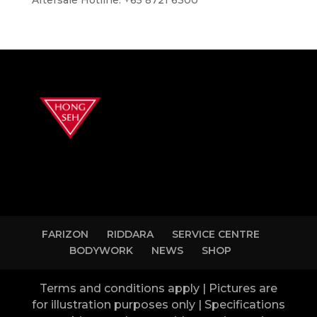
FARIZON
RIDDARA
SERVICE CENTRE
BODYWORK
NEWS
SHOP
Terms and conditions apply | Pictures are
for illustration purposes only | Specifications