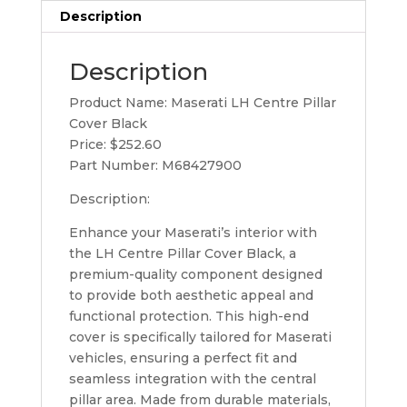
Description
Description
Product Name: Maserati LH Centre Pillar
Cover Black
Price: $252.60
Part Number: M68427900
Description:
Enhance your Maserati’s interior with
the LH Centre Pillar Cover Black, a
premium-quality component designed
to provide both aesthetic appeal and
functional protection. This high-end
cover is specifically tailored for Maserati
vehicles, ensuring a perfect fit and
seamless integration with the central
pillar area. Made from durable materials,