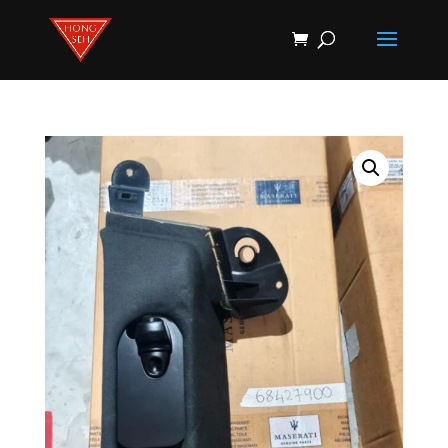
Products
search