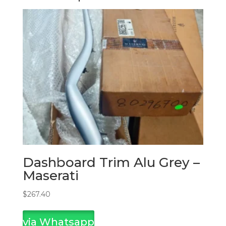
Dashboard Trim Alu Grey –
Maserati
$
267.40
via Whatsapp