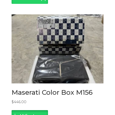
Maserati Color Box M156
$
446.00