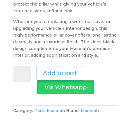
protect the pillar while giving your vehicle’s
interior a sleek, refined look.
Whether you’re replacing a worn-out cover or
upgrading your vehicle’s interior design, this
high-performance pillar cover offers long-lasting
durability and a luxurious finish. The sleek black
design complements your Maserati’s premium
interior, adding sophistication and style.
Maserati
Add to cart
LH
Centre
Via Whatsapp
Pillar
Cover
Black
quantity
Category:
Parts Maserati
Brand:
Maserati