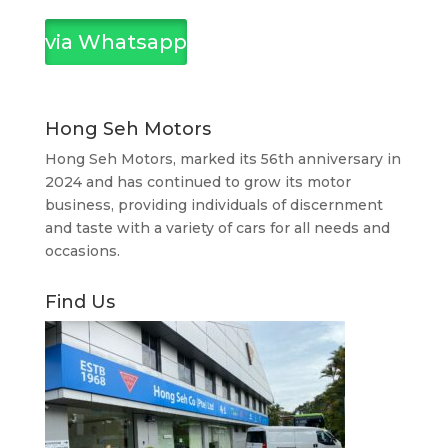
via Whatsapp
Hong Seh Motors
Hong Seh Motors, marked its 56th anniversary in
2024 and has continued to grow its motor
business, providing individuals of discernment
and taste with a variety of cars for all needs and
occasions.
Find Us