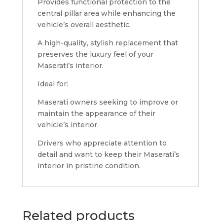
Provides functional protection to the
central pillar area while enhancing the
vehicle’s overall aesthetic.
A high-quality, stylish replacement that
preserves the luxury feel of your
Maserati’s interior.
Ideal for:
Maserati owners seeking to improve or
maintain the appearance of their
vehicle’s interior.
Drivers who appreciate attention to
detail and want to keep their Maserati’s
interior in pristine condition.
Related products