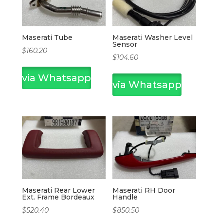
Maserati Tube
Maserati Washer Level
Sensor
$
160.20
$
104.60
via Whatsapp
via Whatsapp
Maserati Rear Lower
Maserati RH Door
Ext. Frame Bordeaux
Handle
$
520.40
$
850.50