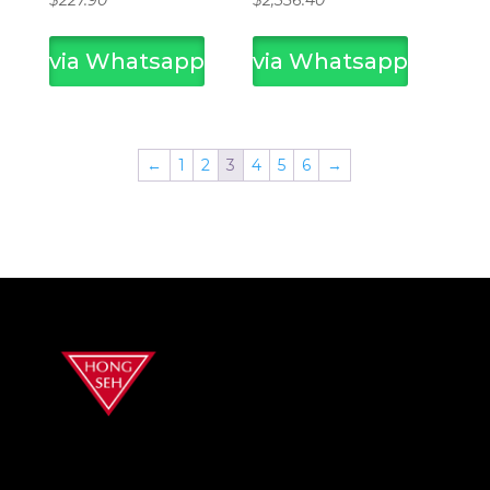
$
227.90
$
2,356.40
via Whatsapp
via Whatsapp
←
1
2
3
4
5
6
→