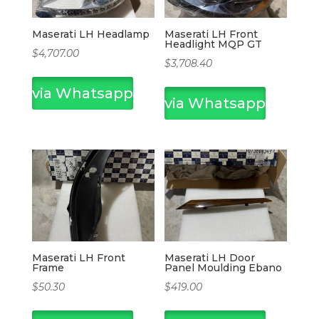
Maserati LH Headlamp
Maserati LH Front
Headlight MQP GT
$
4,707.00
$
3,708.40
via Whatsapp
via Whatsapp
Maserati LH Front
Maserati LH Door
Frame
Panel Moulding Ebano
$
50.30
$
419.00