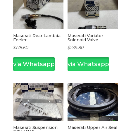
Maserati Rear Lambda
Maserati Variator
Feeler
Solenoid Valve
$
178.60
$
239.80
via Whatsapp
via Whatsapp
Maserati Suspension
Maserati Upper Air Seal