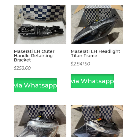
Maserati LH Outer
Maserati LH Headlight
Handle Retaining
Titan Frame
Bracket
$
2,841.50
$
258.60
via Whatsapp
via Whatsapp