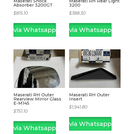
Maserati Shock
Maserati RH Rear Light
Absorber 3200GT
3200
$
815.10
$
388.30
via Whatsapp
via Whatsapp
Maserati RH Outer
Maserati RH Outer
Rearview Mirror Glass
Insert
E-M145
$
1,941.80
$
751.10
via Whatsapp
via Whatsapp