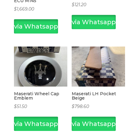
ECU M145
$
121.20
$
1,669.00
via Whatsapp
via Whatsapp
Maserati Wheel Cap
Maserati LH Pocket
Emblem
Beige
$
51.50
$
798.60
via Whatsapp
via Whatsapp