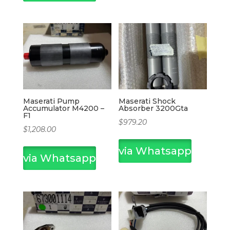
Maserati Pump
Maserati Shock
Accumulator M4200 –
Absorber 3200Gta
F1
$
979.20
$
1,208.00
via Whatsapp
via Whatsapp