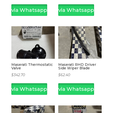
via Whatsapp
via Whatsapp
Maserati Thermostatic
Maserati RHD Driver
Valve
Side Wiper Blade
$
342.70
$
62.40
via Whatsapp
via Whatsapp