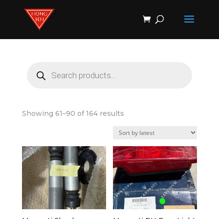
Products
search
Products
search
Sorted
Showing 61–90 of 164 results
by
latest