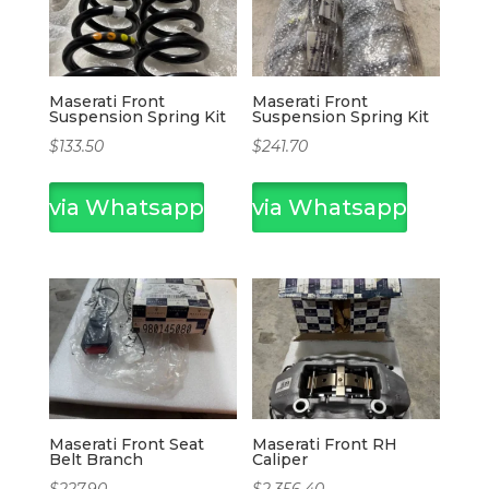
Maserati Front
Maserati Front
Suspension Spring Kit
Suspension Spring Kit
$
133.50
$
241.70
via Whatsapp
via Whatsapp
Maserati Front Seat
Maserati Front RH
Belt Branch
Caliper