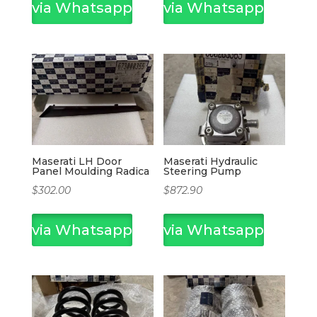
via Whatsapp
via Whatsapp
Maserati LH Door
Maserati Hydraulic
Panel Moulding Radica
Steering Pump
$
302.00
$
872.90
via Whatsapp
via Whatsapp