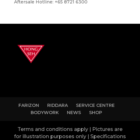
Aftersale Hotline: +65 8721 6300
FARIZON
RIDDARA
SERVICE CENTRE
BODYWORK
NEWS
SHOP
Terms and conditions apply | Pictures are
for illustration purposes only | Specifications