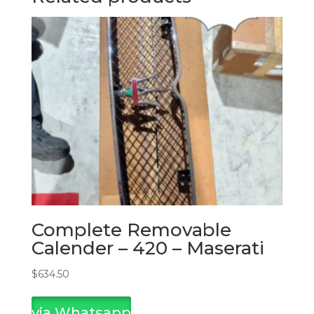
Complete Removable
Calender – 420 – Maserati
$
634.50
via Whatsapp