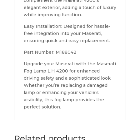
complement the Maserati 4200’s
elegant exterior, adding a touch of luxury
while improving function.
Easy Installation: Designed for hassle-
free integration into your Maserati,
ensuring quick and easy replacement.
Part Number: M188042
Upgrade your Maserati with the Maserati
Fog Lamp L.H 4200 for enhanced
driving safety and a sophisticated look.
Whether you’re replacing a damaged
lamp or enhancing your vehicle’s
visibility, this fog lamp provides the
perfect solution.
Related products