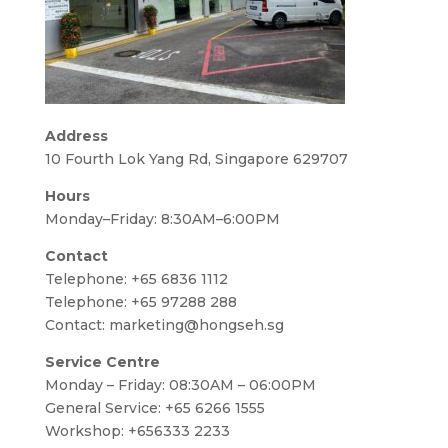
Address
10 Fourth Lok Yang Rd, Singapore 629707
Hours
Monday–Friday: 8:30AM–6:00PM
Contact
Telephone:
+65 6836 1112
Telephone:
+65 97288 288
Contact:
marketing@hongseh.sg
Service Centre
Monday – Friday: 08:30AM – 06:00PM
General Service: +65 6266 1555
Workshop: +656333 2233