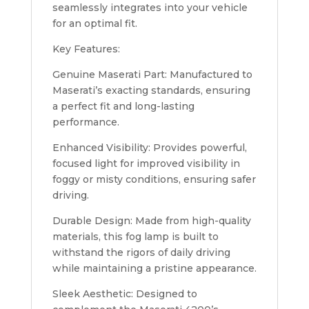
seamlessly integrates into your vehicle
for an optimal fit.
Key Features:
Genuine Maserati Part: Manufactured to
Maserati’s exacting standards, ensuring
a perfect fit and long-lasting
performance.
Enhanced Visibility: Provides powerful,
focused light for improved visibility in
foggy or misty conditions, ensuring safer
driving.
Durable Design: Made from high-quality
materials, this fog lamp is built to
withstand the rigors of daily driving
while maintaining a pristine appearance.
Sleek Aesthetic: Designed to