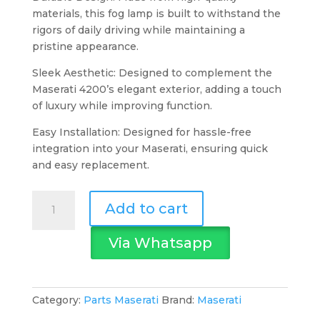
materials, this fog lamp is built to withstand the
rigors of daily driving while maintaining a
pristine appearance.
Sleek Aesthetic: Designed to complement the
Maserati 4200’s elegant exterior, adding a touch
of luxury while improving function.
Easy Installation: Designed for hassle-free
integration into your Maserati, ensuring quick
and easy replacement.
Maserati
Add to cart
Fog
Lamp
Via Whatsapp
L.H
4200
quantity
Category:
Parts Maserati
Brand:
Maserati