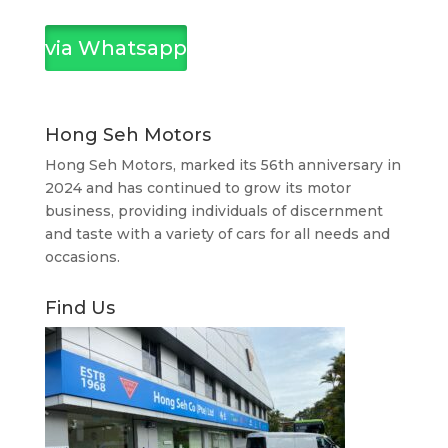
via Whatsapp
Hong Seh Motors
Hong Seh Motors, marked its 56th anniversary in
2024 and has continued to grow its motor
business, providing individuals of discernment
and taste with a variety of cars for all needs and
occasions.
Find Us