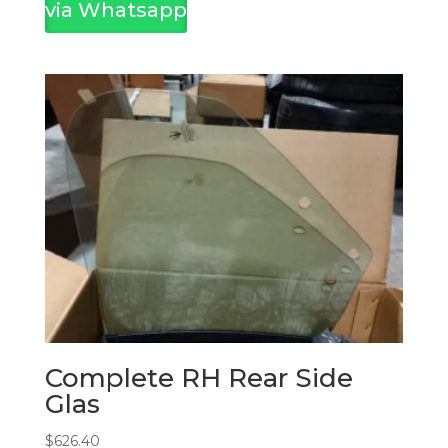
via Whatsapp
Complete RH Rear Side
Glas
$
626.40