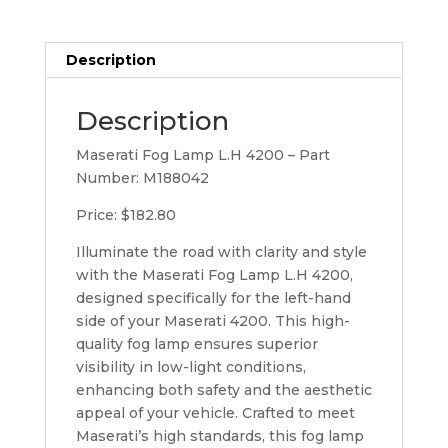
Description
Description
Maserati Fog Lamp L.H 4200 – Part
Number: M188042
Price: $182.80
Illuminate the road with clarity and style
with the Maserati Fog Lamp L.H 4200,
designed specifically for the left-hand
side of your Maserati 4200. This high-
quality fog lamp ensures superior
visibility in low-light conditions,
enhancing both safety and the aesthetic
appeal of your vehicle. Crafted to meet
Maserati’s high standards, this fog lamp