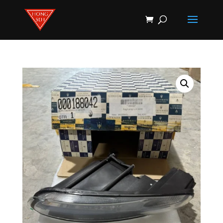
Products
search