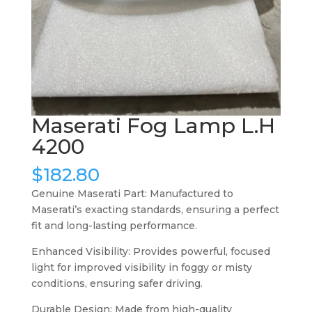
Maserati Fog Lamp L.H
4200
$
182.80
Genuine Maserati Part: Manufactured to
Maserati’s exacting standards, ensuring a perfect
fit and long-lasting performance.
Enhanced Visibility: Provides powerful, focused
light for improved visibility in foggy or misty
conditions, ensuring safer driving.
Durable Design: Made from high-quality