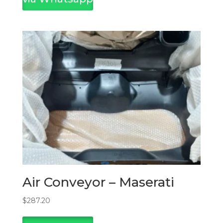
Air Conveyor – Maserati
$
287.20