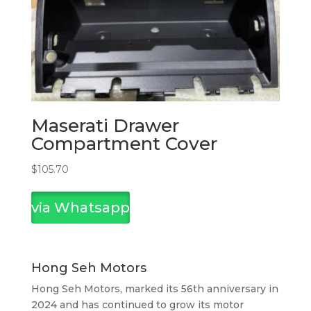
Maserati Drawer
Compartment Cover
$
105.70
via Whatsapp
Hong Seh Motors
Hong Seh Motors, marked its 56th anniversary in
2024 and has continued to grow its motor