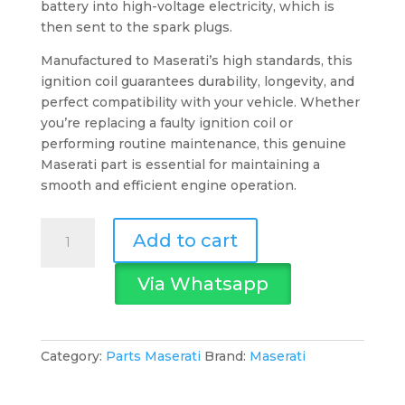
battery into high-voltage electricity, which is
then sent to the spark plugs.
Manufactured to Maserati’s high standards, this
ignition coil guarantees durability, longevity, and
perfect compatibility with your vehicle. Whether
you’re replacing a faulty ignition coil or
performing routine maintenance, this genuine
Maserati part is essential for maintaining a
smooth and efficient engine operation.
Maserati
Add to cart
Ignition
Coil
Via Whatsapp
quantity
Category:
Parts Maserati
Brand:
Maserati