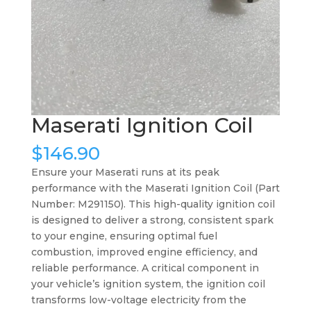
Maserati Ignition Coil
$
146.90
Ensure your Maserati runs at its peak
performance with the Maserati Ignition Coil (Part
Number: M291150). This high-quality ignition coil
is designed to deliver a strong, consistent spark
to your engine, ensuring optimal fuel
combustion, improved engine efficiency, and
reliable performance. A critical component in
your vehicle’s ignition system, the ignition coil
transforms low-voltage electricity from the