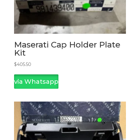
Maserati Cap Holder Plate
Kit
$
405.50
via Whatsapp