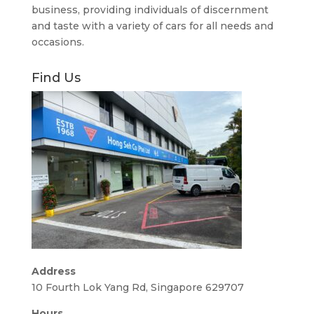
business, providing individuals of discernment
and taste with a variety of cars for all needs and
occasions.
Find Us
Address
10 Fourth Lok Yang Rd, Singapore 629707
Hours