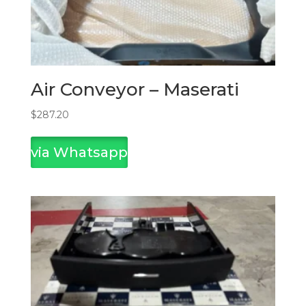
Air Conveyor – Maserati
$
287.20
via Whatsapp