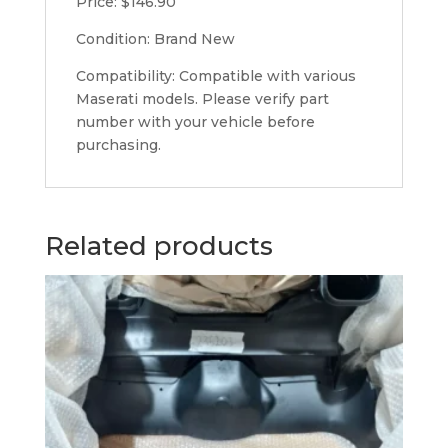
Price: $146.90
Condition: Brand New
Compatibility: Compatible with various
Maserati models. Please verify part
number with your vehicle before
purchasing.
Related products