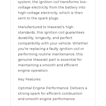
system, the ignition coil transforms low-
voltage electricity from the battery into
high-voltage electricity, which is then
sent to the spark plugs.
Manufactured to Maserati’s high
standards, this ignition coil guarantees
durability, longevity, and perfect
compatibility with your vehicle. Whether
you’re replacing a faulty ignition coil or
performing routine maintenance, this
genuine Maserati part is essential for
maintaining a smooth and efficient
engine operation.
Key Features:
Optimal Engine Performance: Delivers a
strong spark for efficient combustion
and smooth engine performance.