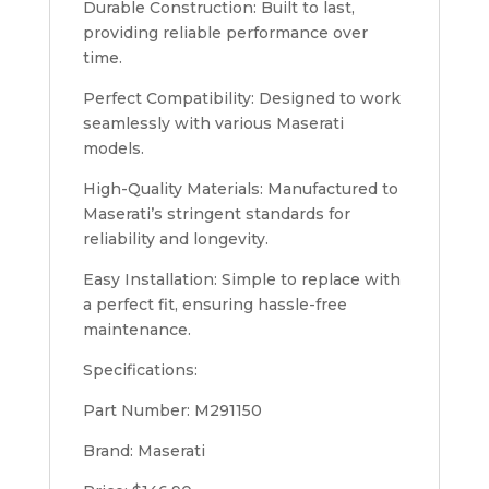
Durable Construction: Built to last,
providing reliable performance over
time.
Perfect Compatibility: Designed to work
seamlessly with various Maserati
models.
High-Quality Materials: Manufactured to
Maserati’s stringent standards for
reliability and longevity.
Easy Installation: Simple to replace with
a perfect fit, ensuring hassle-free
maintenance.
Specifications:
Part Number: M291150
Brand: Maserati