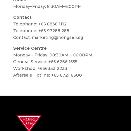
Monday–Friday: 8:30AM–6:00PM
Contact
Telephone:
+65 6836 1112
Telephone:
+65 97288 288
Contact:
marketing@hongseh.sg
Service Centre
Monday – Friday: 08:30AM – 06:00PM
General Service: +65 6266 1555
Workshop: +656333 2233
Aftersale Hotline: +65 8721 6300