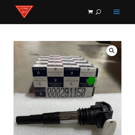
Products
search