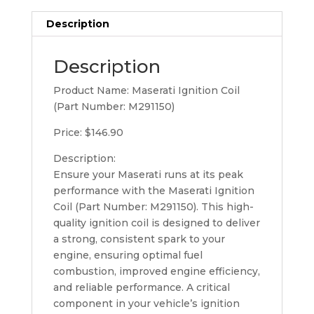
Description
Description
Product Name: Maserati Ignition Coil
(Part Number: M291150)
Price: $146.90
Description:
Ensure your Maserati runs at its peak
performance with the Maserati Ignition
Coil (Part Number: M291150). This high-
quality ignition coil is designed to deliver
a strong, consistent spark to your
engine, ensuring optimal fuel
combustion, improved engine efficiency,
and reliable performance. A critical
component in your vehicle’s ignition