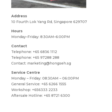
Address
10 Fourth Lok Yang Rd, Singapore 629707
Hours
Monday–Friday: 8:30AM–6:00PM
Contact
Telephone:
+65 6836 1112
Telephone:
+65 97288 288
Contact:
marketing@hongseh.sg
Service Centre
Monday – Friday: 08:30AM – 06:00PM
General Service: +65 6266 1555
Workshop: +656333 2233
Aftersale Hotline: +65 8721 6300