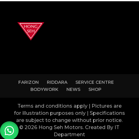
FARIZON
RIDDARA
SERVICE CENTRE
BODYWORK
NEWS
SHOP
Terms and conditions apply | Pictures are
for illustration purposes only | Specifications
are subject to change without prior notice.
© 2026 Hong Seh Motors. Created By IT
Department