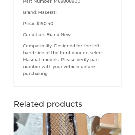
Part Number: M68808900
Brand: Maserati
Price: $190.40
Condition: Brand New
Compatibility: Designed for the left-
hand side of the front door on select
Maserati models. Please verify part
number with your vehicle before
purchasing.
Related products