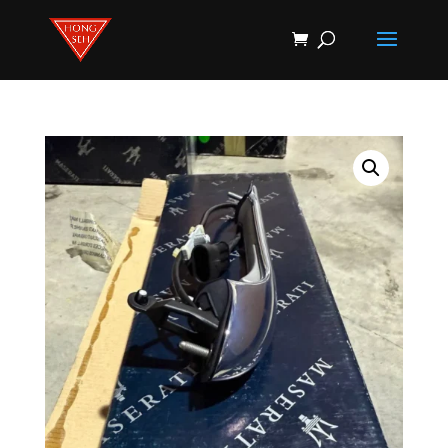
Products
search