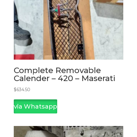
Complete Removable
Calender – 420 – Maserati
$
634.50
via Whatsapp