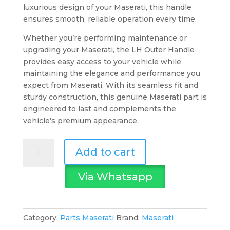
luxurious design of your Maserati, this handle
ensures smooth, reliable operation every time.
Whether you’re performing maintenance or
upgrading your Maserati, the LH Outer Handle
provides easy access to your vehicle while
maintaining the elegance and performance you
expect from Maserati. With its seamless fit and
sturdy construction, this genuine Maserati part is
engineered to last and complements the
vehicle’s premium appearance.
Maserati
Add to cart
LH
Outer
Via Whatsapp
Handle
Frt
Door
-
Category:
Parts Maserati
Brand:
Maserati
Mqp