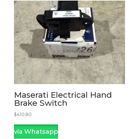
Maserati Electrical Hand
Brake Switch
$
410.80
via Whatsapp