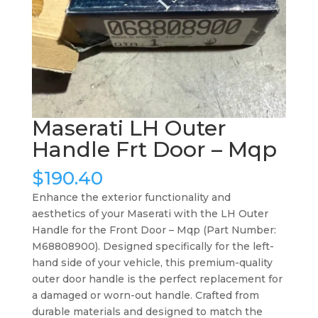
Maserati LH Outer
Handle Frt Door – Mqp
$
190.40
Enhance the exterior functionality and
aesthetics of your Maserati with the LH Outer
Handle for the Front Door – Mqp (Part Number:
M68808900). Designed specifically for the left-
hand side of your vehicle, this premium-quality
outer door handle is the perfect replacement for
a damaged or worn-out handle. Crafted from
durable materials and designed to match the