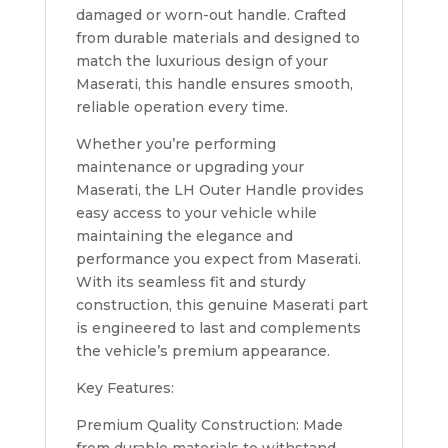
damaged or worn-out handle. Crafted
from durable materials and designed to
match the luxurious design of your
Maserati, this handle ensures smooth,
reliable operation every time.
Whether you’re performing
maintenance or upgrading your
Maserati, the LH Outer Handle provides
easy access to your vehicle while
maintaining the elegance and
performance you expect from Maserati.
With its seamless fit and sturdy
construction, this genuine Maserati part
is engineered to last and complements
the vehicle’s premium appearance.
Key Features:
Premium Quality Construction: Made
from durable materials to withstand