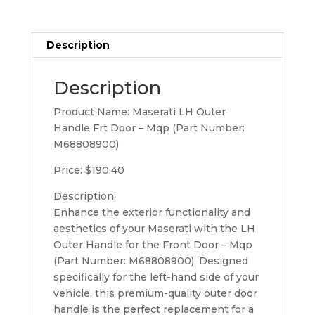
quantity
Description
Description
Product Name: Maserati LH Outer
Handle Frt Door – Mqp (Part Number:
M68808900)
Price: $190.40
Description:
Enhance the exterior functionality and
aesthetics of your Maserati with the LH
Outer Handle for the Front Door – Mqp
(Part Number: M68808900). Designed
specifically for the left-hand side of your
vehicle, this premium-quality outer door
handle is the perfect replacement for a