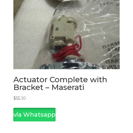
Actuator Complete with
Bracket – Maserati
$
55.10
via Whatsapp