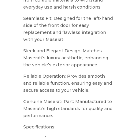
everyday use and harsh conditions.
Seamless Fit: Designed for the left-hand
side of the front door for easy
replacement and flawless integration
with your Maserati.
Sleek and Elegant Design: Matches
Maserati’s luxury aesthetic, enhancing
the vehicle’s exterior appearance.
Reliable Operation: Provides smooth
and reliable function, ensuring easy and
secure access to your vehicle.
Genuine Maserati Part: Manufactured to
Maserati’s high standards for quality and
performance.
Specifications: