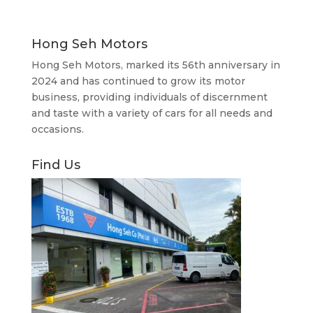
Hong Seh Motors
Hong Seh Motors, marked its 56th anniversary in
2024 and has continued to grow its motor
business, providing individuals of discernment
and taste with a variety of cars for all needs and
occasions.
Find Us